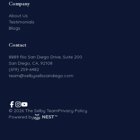
Company
About Us
Testimonials
Blogs
Contact
8889 Rio San Diego Drive, Suite 200
San Diego, CA, 92108
(619) 259-6482
team@selbysellssandiego.com
©
2026
The Selby Team
Privacy Policy
Powered by