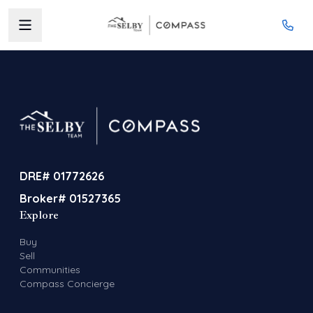
DRE# 01772626
Broker# 01527365
Explore
Buy
Sell
Communities
Compass Concierge