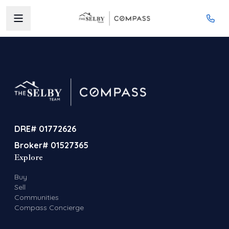
DRE# 01772626
Broker# 01527365
Explore
Buy
Sell
Communities
Compass Concierge