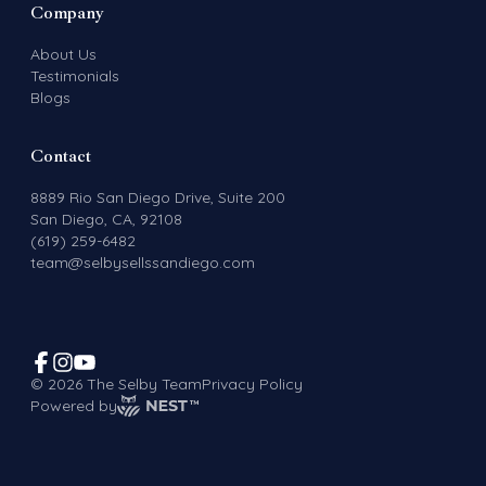
Company
About Us
Testimonials
Blogs
Contact
8889 Rio San Diego Drive, Suite 200
San Diego, CA, 92108
(619) 259-6482
team@selbysellssandiego.com
©
2026
The Selby Team
Privacy Policy
Powered by