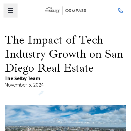
The Impact of Tech
Industry Growth on San
Diego Real Estate
The Selby Team
November 5, 2024