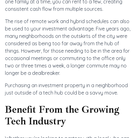
one family at a time, you can rent to a few, creating
consistent cash flow from multiple sources.
The rise of remote work and hybrid schedules can also
be used to your investment advantage. Five years ago,
many neighborhoods on the outskirts of the city were
considered as being too far away from the hub of
things. However, for those needing to be in the area for
occasional meetings or commuting to the office only
two or three times a week, a longer commute may no
longer be a dealbreaker.
Purchasing an investment property in a neighborhood
just outside of a tech hub could be a savvy move.
Benefit From the Growing
Tech Industry