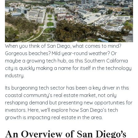
When you think of San Diego, what comes to mind?
Gorgeous beaches? Mild year-round weather? Or
maybe a growing tech hub, as this Southern California
city is quickly making a name for itself in the technology
industry.
Its burgeoning tech sector has been a key driver in this
coastal community’s real estate market, not only
reshaping demand but presenting new opportunities for
investors. Here, we’ll explore how San Diego’s tech
growth is impacting real estate in the area.
An Overview of San Diego’s