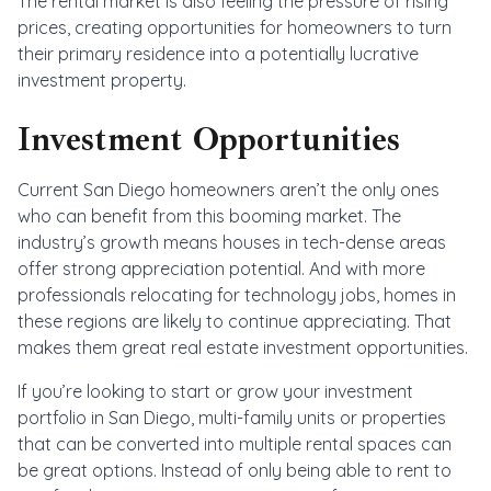
The rental market is also feeling the pressure of rising
prices, creating opportunities for homeowners to turn
their primary residence into a potentially lucrative
investment property.
Investment Opportunities
Current San Diego homeowners aren’t the only ones
who can benefit from this booming market. The
industry’s growth means houses in tech-dense areas
offer strong appreciation potential. And with more
professionals relocating for technology jobs, homes in
these regions are likely to continue appreciating. That
makes them great real estate investment opportunities.
If you’re looking to start or grow your investment
portfolio in San Diego, multi-family units or properties
that can be converted into multiple rental spaces can
be great options. Instead of only being able to rent to