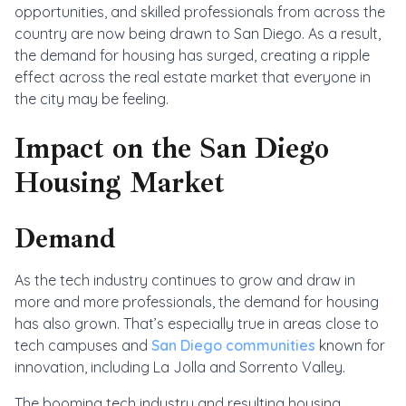
opportunities, and skilled professionals from across the
country are now being drawn to San Diego. As a result,
the demand for housing has surged, creating a ripple
effect across the real estate market that everyone in
the city may be feeling.
Impact on the San Diego
Housing Market
Demand
As the tech industry continues to grow and draw in
more and more professionals, the demand for housing
has also grown. That’s especially true in areas close to
tech campuses and
San Diego communities
known for
innovation, including La Jolla and Sorrento Valley.
The booming tech industry and resulting housing