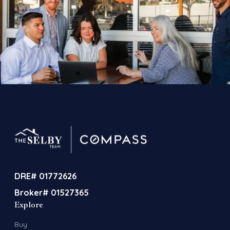
DRE# 01772626
Broker# 01527365
Explore
Buy