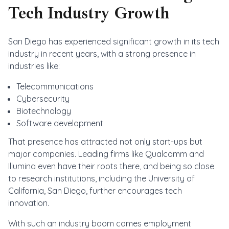
Tech Industry Growth
San Diego has experienced significant growth in its tech
industry in recent years, with a strong presence in
industries like:
Telecommunications
Cybersecurity
Biotechnology
Software development
That presence has attracted not only start-ups but
major companies. Leading firms like Qualcomm and
Illumina even have their roots there, and being so close
to research institutions, including the University of
California, San Diego, further encourages tech
innovation.
With such an industry boom comes employment