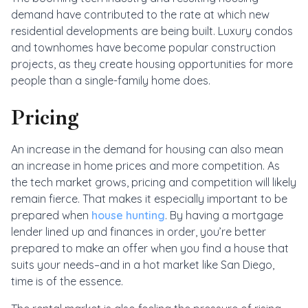
demand have contributed to the rate at which new
residential developments are being built. Luxury condos
and townhomes have become popular construction
projects, as they create housing opportunities for more
people than a single-family home does.
Pricing
An increase in the demand for housing can also mean
an increase in home prices and more competition. As
the tech market grows, pricing and competition will likely
remain fierce. That makes it especially important to be
prepared when
house hunting
. By having a mortgage
lender lined up and finances in order, you’re better
prepared to make an offer when you find a house that
suits your needs–and in a hot market like San Diego,
time is of the essence.