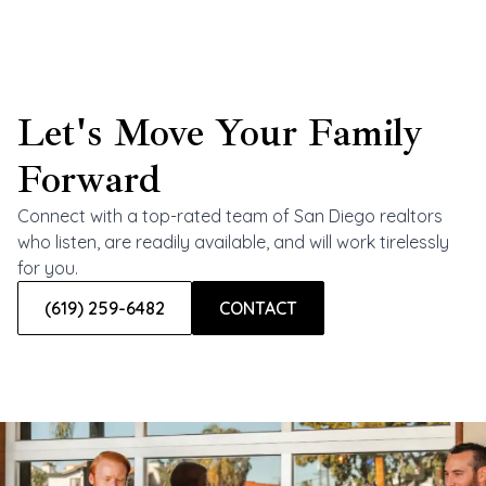
Let's Move Your Family
Forward
Connect with a top-rated team of San Diego realtors
who listen, are readily available, and will work tirelessly
for you.
(619) 259-6482
CONTACT