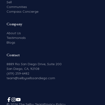
Sell
Communities
Compass Concierge
Company
About Us
Testimonials
Blogs
Contact
8889 Rio San Diego Drive, Suite 200
San Diego, CA, 92108
(619) 259-6482
team@selbysellssandiego.com
©
2026
The Selby Team
Privacy Policy