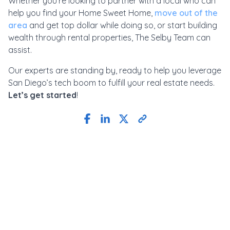
Whether you’re looking to partner with a local who can
help you find your Home Sweet Home,
move out of the
area
and get top dollar while doing so, or start building
wealth through rental properties, The Selby Team can
assist.
Our experts are standing by, ready to help you leverage
San Diego’s tech boom to fulfill your real estate needs.
Let’s get started
!