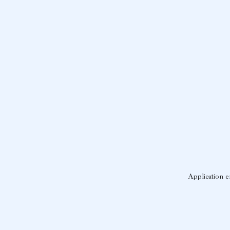
Application e