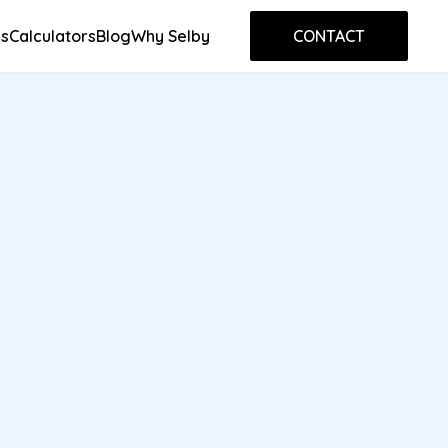
s
Calculators
Blog
Why Selby
CONTACT