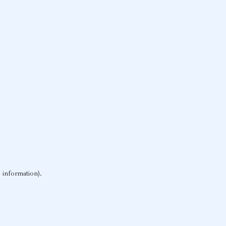
e information)
.