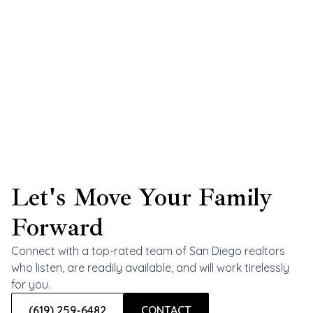
Let's Move Your Family
Forward
Connect with a top-rated team of San Diego realtors
who listen, are readily available, and will work tirelessly
for you.
(619) 259-6482
CONTACT