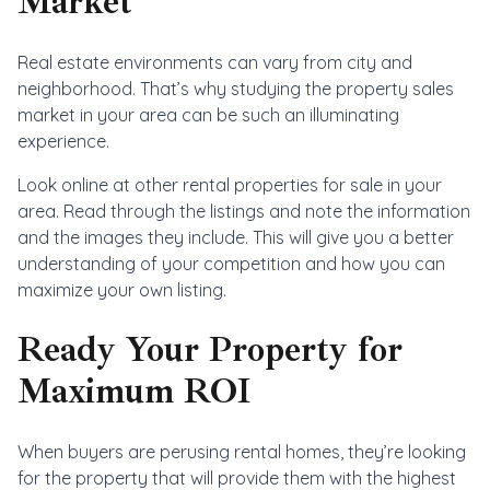
Market
Real estate environments can vary from city and
neighborhood. That’s why studying the property sales
market in your area can be such an illuminating
experience.
Look online at other rental properties for sale in your
area. Read through the listings and note the information
and the images they include. This will give you a better
understanding of your competition and how you can
maximize your own listing.
Ready Your Property for
Maximum ROI
When buyers are perusing rental homes, they’re looking
for the property that will provide them with the highest