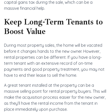
capital gains tax during the sale, which can be a
massive financial help.
Keep Long-Term Tenants to
Boost Value
During most property sales, the home will be vacated
before it changes hands to the new owner. However,
rental properties can be different. If you have a long-
term tenant with an extensive record of on-time
payments and good property treatment, you may not
have to end their lease to sell the home.
A great tenant installed at the property can be a
massive selling point for rental property buyers. This will
make the acquisition process easier for the new owner,
as they’ll have the rental income from the tenant in
place immediately upon purchase.