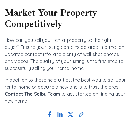
Market Your Property
Competitively
How can you sell your rental property to the right
buyer? Ensure your listing contains detailed information,
updated contact info, and plenty of well-shot photos
and videos. The quality of your listing is the first step to
successfully selling your rental home.
In addition to these helpful tips, the best way to sell your
rental home or acquire a new one is to trust the pros.
Contact The Selby Team
to get started on finding your
new home.