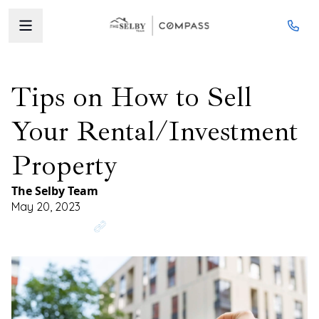
Tips on How to Sell
Your Rental/Investment
Property
The Selby Team
May 20, 2023