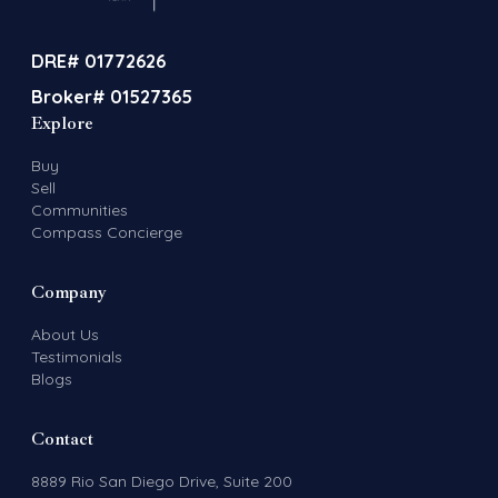
DRE# 01772626
Broker# 01527365
Explore
Buy
Sell
Communities
Compass Concierge
Company
About Us
Testimonials
Blogs
Contact
8889 Rio San Diego Drive, Suite 200