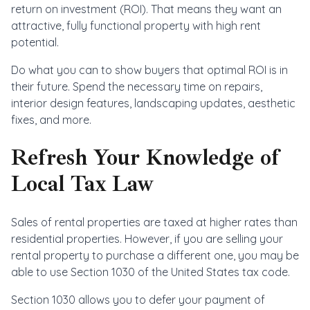
return on investment (ROI). That means they want an
attractive, fully functional property with high rent
potential.
Do what you can to show buyers that optimal ROI is in
their future. Spend the necessary time on repairs,
interior design features, landscaping updates, aesthetic
fixes, and more.
Refresh Your Knowledge of
Local Tax Law
Sales of rental properties are taxed at higher rates than
residential properties. However, if you are selling your
rental property to purchase a different one, you may be
able to use Section 1030 of the United States tax code.
Section 1030 allows you to defer your payment of