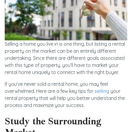
Selling a home you live in is one thing, but listing a rental
property on the market can be an entirely different
undertaking. Since there are different goals associated
with this type of property, you’ll have to market your
rental home uniquely to connect with the right buyer.
If you’ve never sold a rental home, you may feel
overwhelmed. Here are a few key tips for
selling
your
rental property that will help you better understand the
process and maximize your success.
Study the Surrounding